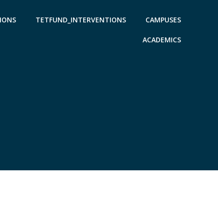
IONS
TETFUND_INTERVENTIONS
CAMPUSES
ACADEMICS