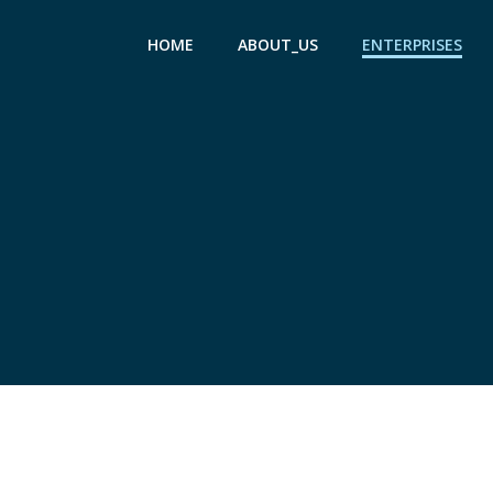
Skip
to
HOME
ABOUT_US
ENTERPRISES
content