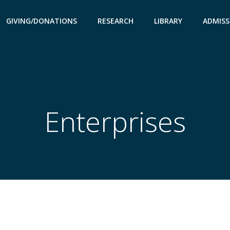
GIVING/DONATIONS
RESEARCH
LIBRARY
ADMISS
Enterprises