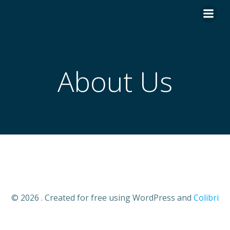
Skip
to
content
About Us
© 2026 . Created for free using WordPress and
Colibri